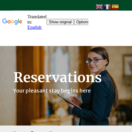
Reservations
Your pleasant stay begins here