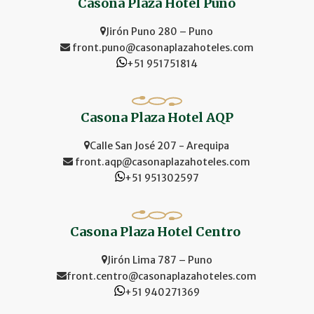
Casona Plaza Hotel Puno
Jirón Puno 280 – Puno
front.puno@casonaplazahoteles.com
+51 951751814
Casona Plaza Hotel AQP
Calle San José 207 - Arequipa
front.aqp@casonaplazahoteles.com
+51 951302597
Casona Plaza Hotel Centro
Jirón Lima 787 – Puno
front.centro@casonaplazahoteles.com
+51 940271369