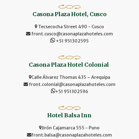
Casona Plaza Hotel, Cusco
Tecsecocha Street 490 - Cusco
front.cusco@casonaplazahoteles.com
+51 951302595
Casona Plaza Hotel Colonial
Calle Álvarez Thomas 435 – Arequipa
front.colonial@casonaplazahoteles.com
+51 951302596
Hotel Balsa Inn
Jirón Cajamarca 555 - Puno
front.balsa@casonaplazahoteles.com