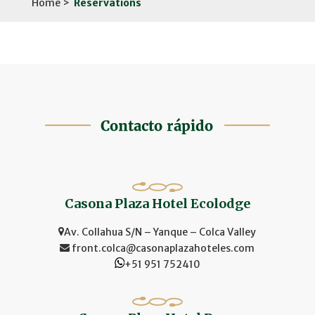
Home >
Reservations
Casona Plaza Hotel Ecolodge
Av. Collahua S/N – Yanque – Colca Valley
front.colca@casonaplazahoteles.com
+51 951 752410