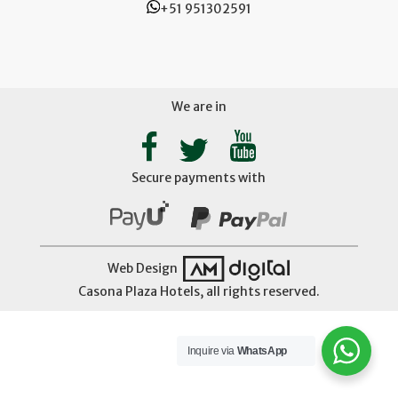
+51 951302591
We are in
Secure payments with
Web Design
Casona Plaza Hotels, all rights reserved.
Inquire via
WhatsApp