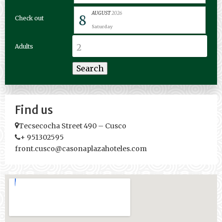
AUGUST
2026
8
Check out
Saturday
Adults
Find us
Tecsecocha Street 490 – Cusco
+ 951302595
front.cusco@casonaplazahoteles.com