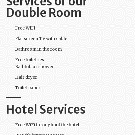
Services of our
Double Room
Free WiFi
Flat screen TV with cable
Bathroom in the room
Free toiletries
Bathtub or shower
Hair dryer
Toilet paper
Hotel Services
Free WiFi throughout the hotel