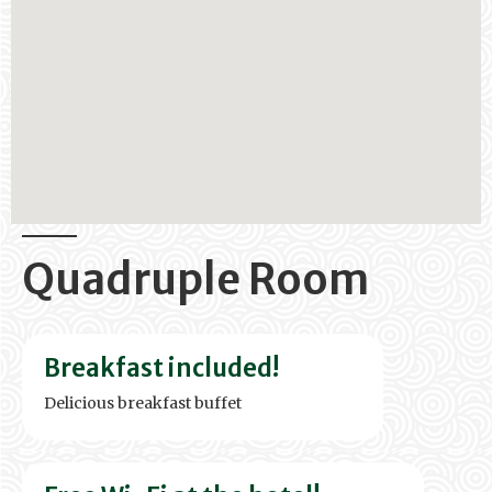
Quadruple Room
Breakfast included!
Delicious breakfast buffet