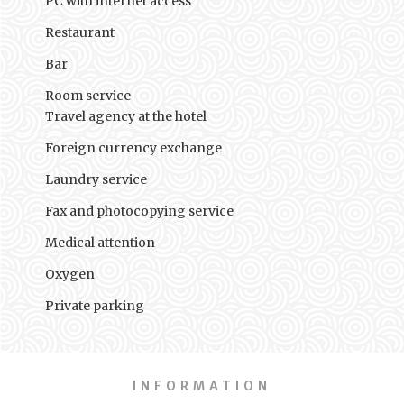
PC with internet access
Restaurant
Bar
Room service
Travel agency at the hotel
Foreign currency exchange
Laundry service
Fax and photocopying service
Medical attention
Oxygen
Private parking
INFORMATION