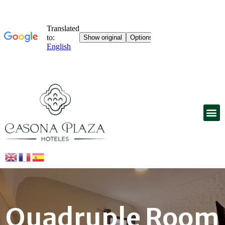
Quadruple Room