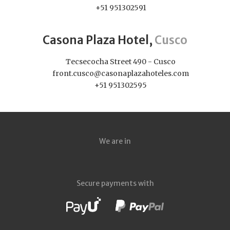
+51 951302591
Casona Plaza Hotel,
Cusco
Tecsecocha Street 490 - Cusco
front.cusco@casonaplazahoteles.com
+51 951302595
We are in
Secure payments with