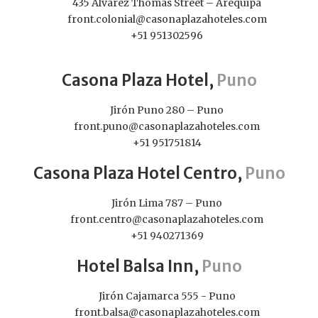
435 Álvarez Thomas Street – Arequipa
front.colonial@casonaplazahoteles.com
+51 951302596
Casona Plaza Hotel,
Puno
Jirón Puno 280 – Puno
front.puno@casonaplazahoteles.com
+51 951751814
Casona Plaza Hotel Centro,
Puno
Jirón Lima 787 – Puno
front.centro@casonaplazahoteles.com
+51 940271369
Hotel Balsa Inn,
Puno
Jirón Cajamarca 555 - Puno
front.balsa@casonaplazahoteles.com