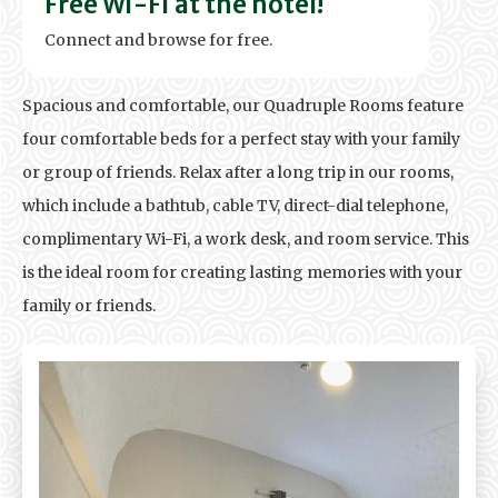
Free Wi-Fi at the hotel!
Connect and browse for free.
Spacious and comfortable, our Quadruple Rooms feature
four comfortable beds for a perfect stay with your family
or group of friends. Relax after a long trip in our rooms,
which include a bathtub, cable TV, direct-dial telephone,
complimentary Wi-Fi, a work desk, and room service. This
is the ideal room for creating lasting memories with your
family or friends.