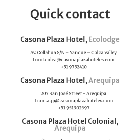
Quick contact
Casona Plaza Hotel,
Ecolodge
Av. Collahua S/N – Yanque – Colca Valley
front.colca@casonaplazahoteles.com
+51 9752410
Casona Plaza Hotel,
Arequipa
207 San José Street - Arequipa
front.aqp@casonaplazahoteles.com
+51 951302597
Casona Plaza Hotel Colonial,
Arequipa