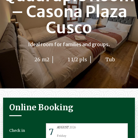
– Casona Plaza
Cusco
Ideal room for families and groups.
26 m2
1 1/2 pls
Tub
Online Booking
AUGUST
2026
7
Check in
Friday