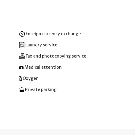
Foreign currency exchange
Laundry service
Fax and photocopying service
Medical attention
Oxygen
Private parking