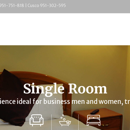
 951-751-818 | Cusco 951-302-595
Single Room
ience
ideal for business men and women, tr