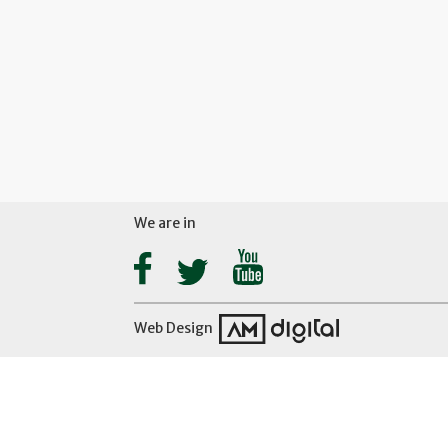
We are in
Web Design