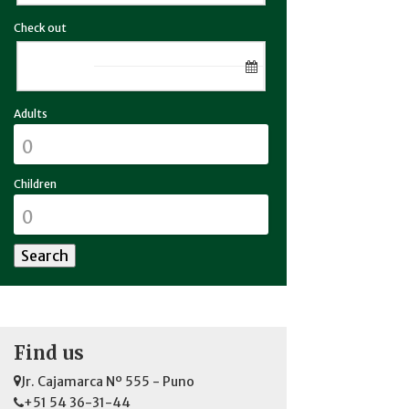
Check out
Adults
Children
Find us
Jr. Cajamarca Nº 555 - Puno
+51 54 36-31-44