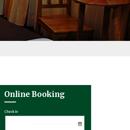
Online Booking
Check in