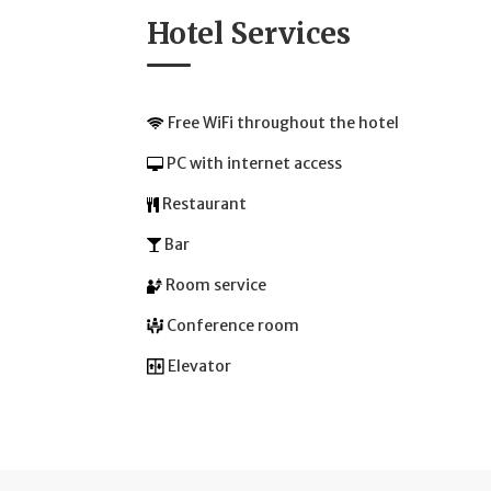
Hotel Services
Free WiFi throughout the hotel
PC with internet access
Restaurant
Bar
Room service
Conference room
Elevator