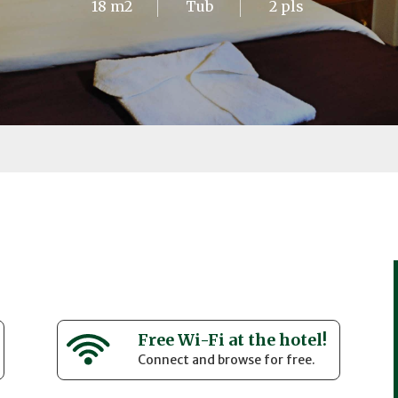
18 m2
Tub
2 pls
Free Wi-Fi at the hotel!
Connect and browse for free.