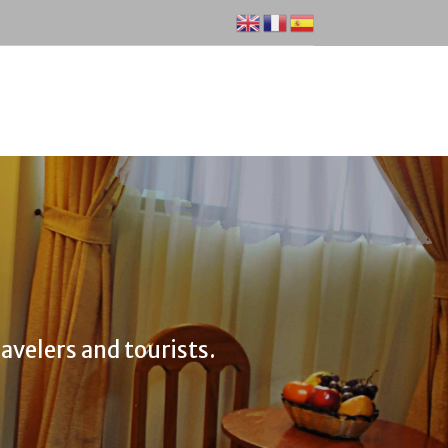
avelers and tourists.