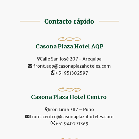
Casona Plaza Hotel AQP
Calle San José 207 - Arequipa
front.aqp@casonaplazahoteles.com
+51 951302597
Casona Plaza Hotel Centro
Jirón Lima 787 – Puno
front.centro@casonaplazahoteles.com
+51 940271369