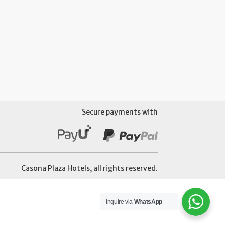
Secure payments with
Casona Plaza Hotels, all rights reserved.
Inquire via
WhatsApp