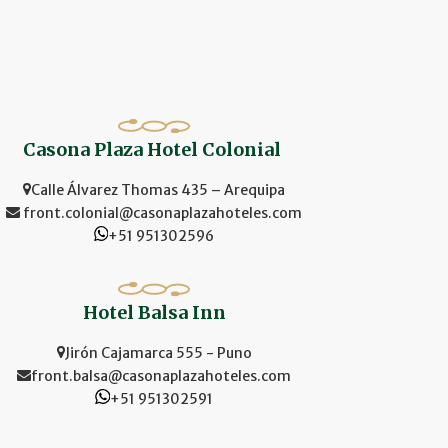
Casona Plaza Hotel Colonial
Calle Álvarez Thomas 435 – Arequipa
front.colonial@casonaplazahoteles.com
+51 951302596
Hotel Balsa Inn
Jirón Cajamarca 555 - Puno
front.balsa@casonaplazahoteles.com
+51 951302591