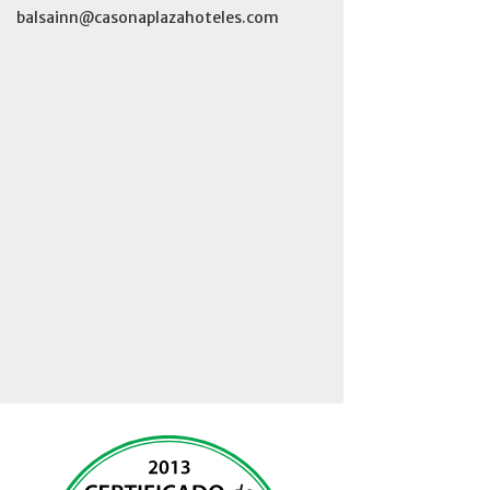
balsainn@casonaplazahoteles.com