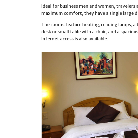
Ideal for business men and women, travelers 
maximum comfort, they have a single large do
The rooms feature heating, reading lamps, a t
desk or small table with a chair, and a spacio
internet access is also available.