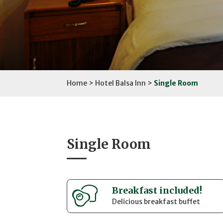
Home
>
Hotel Balsa Inn
>
Single Room
Single Room
Breakfast included!
Delicious breakfast buffet