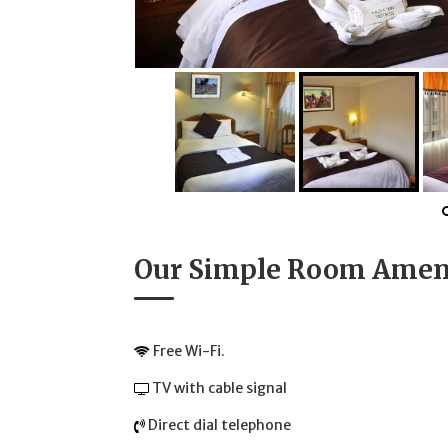
Our Simple Room Amen
Free Wi-Fi.
TV with cable signal
Direct dial telephone