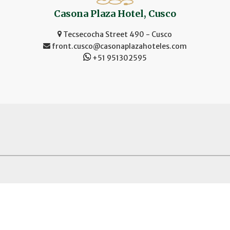
Casona Plaza Hotel, Cusco
Tecsecocha Street 490 - Cusco
front.cusco@casonaplazahoteles.com
+51 951302595