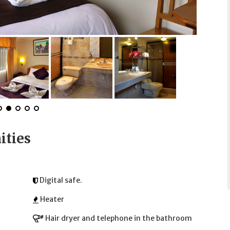
ities
Digital safe.
Heater
Hair dryer and telephone in the bathroom