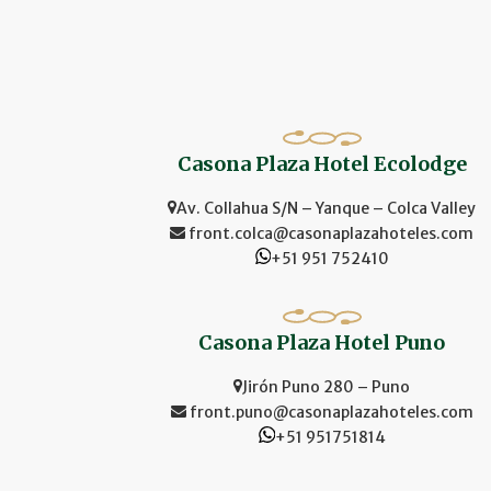
Casona Plaza Hotel Ecolodge
Av. Collahua S/N – Yanque – Colca Valley
front.colca@casonaplazahoteles.com
+51 951 752410
Casona Plaza Hotel Puno
Jirón Puno 280 – Puno
front.puno@casonaplazahoteles.com
+51 951751814