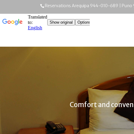
Reservations Arequipa 944-010-689 | Puno
Comfort and conven