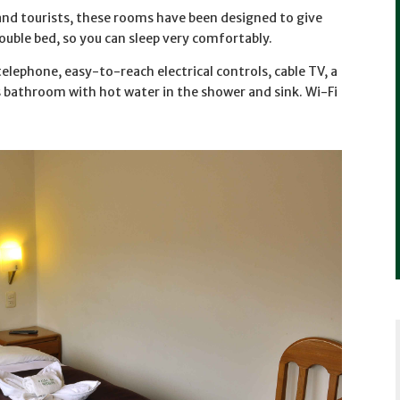
and tourists, these rooms have been designed to give
uble bed, so you can sleep very comfortably.
elephone, easy-to-reach electrical controls, cable TV, a
us bathroom with hot water in the shower and sink. Wi-Fi