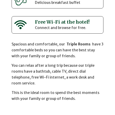
Delicious breakfast buffet
Free Wi-Fi at the hotel!
Connect and browse for free.
Spacious and comfortable, our
Triple Rooms
have 3
comfortable beds so you can have the best stay
with your family or group of friends.
You can relax after a long trip because our triple
rooms have a bathtub, cable TV, direct dial
telephone, free Wi-Fi internet, a work desk and
room service.
This is the ideal room to spend the best moments
with your family or group of friends.