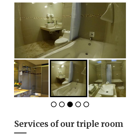
Services of our triple room