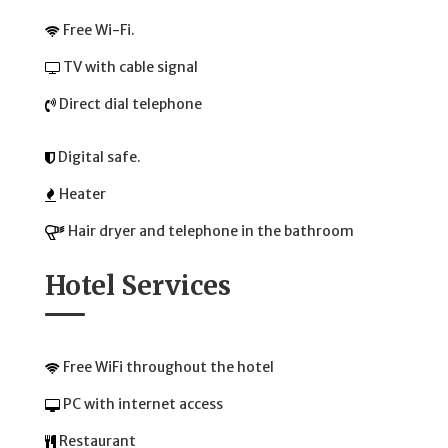
Free Wi-Fi.
TV with cable signal
Direct dial telephone
Digital safe.
Heater
Hair dryer and telephone in the bathroom
Hotel Services
Free WiFi throughout the hotel
PC with internet access
Restaurant