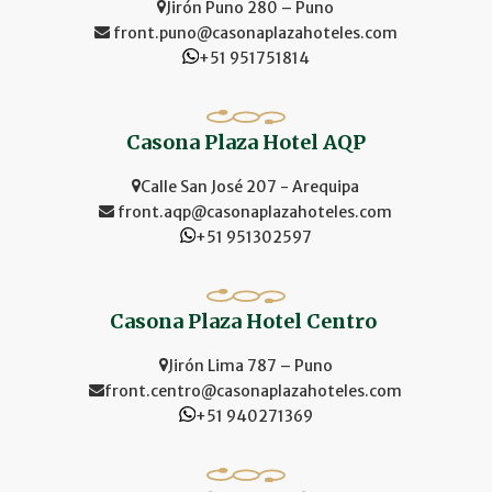
Jirón Puno 280 – Puno
front.puno@casonaplazahoteles.com
+51 951751814
Casona Plaza Hotel AQP
Calle San José 207 - Arequipa
front.aqp@casonaplazahoteles.com
+51 951302597
Casona Plaza Hotel Centro
Jirón Lima 787 – Puno
front.centro@casonaplazahoteles.com
+51 940271369