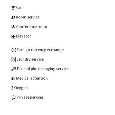
Bar
Room service
Conference room
Elevator
Foreign currency exchange
Laundry service
Fax and photocopying service
Medical attention
Oxygen
Private parking