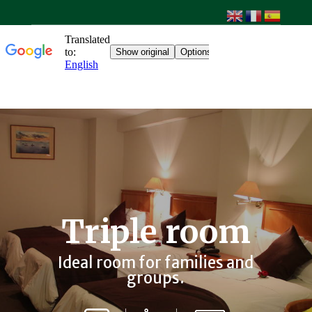
Triple room
Ideal room for families and
groups.