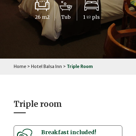
26 m2
Tub
1
pls
1/2
Home
>
Hotel Balsa Inn
>
Triple Room
Triple room
Breakfast included!