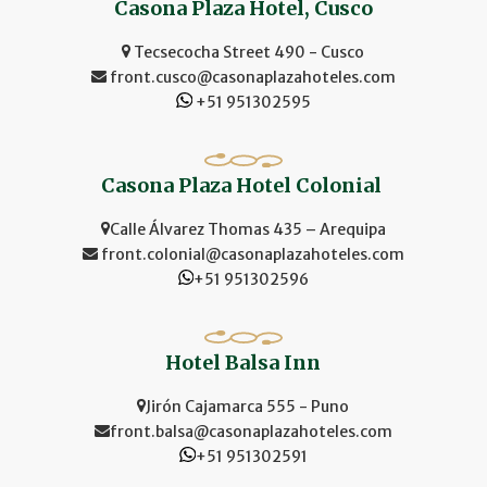
Casona Plaza Hotel, Cusco
Tecsecocha Street 490 - Cusco
front.cusco@casonaplazahoteles.com
+51 951302595
Casona Plaza Hotel Colonial
Calle Álvarez Thomas 435 – Arequipa
front.colonial@casonaplazahoteles.com
+51 951302596
Hotel Balsa Inn
Jirón Cajamarca 555 - Puno
front.balsa@casonaplazahoteles.com
+51 951302591