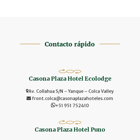
Casona Plaza Hotel Ecolodge
Av. Collahua S/N – Yanque – Colca Valley
front.colca@casonaplazahoteles.com
+51 951 752410
Casona Plaza Hotel Puno