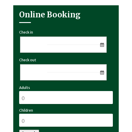
Online Booking
Check in
Check out
Adults
Children