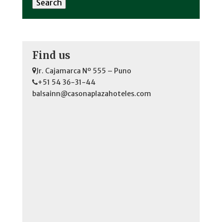
Find us
Jr. Cajamarca Nº 555 – Puno
+51 54 36-31-44
balsainn@casonaplazahoteles.com